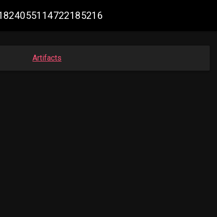
k #1824055114722185216
Artifacts