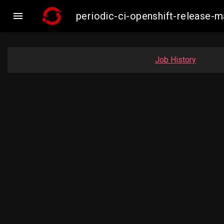

periodic-ci-openshift-release-
Job History