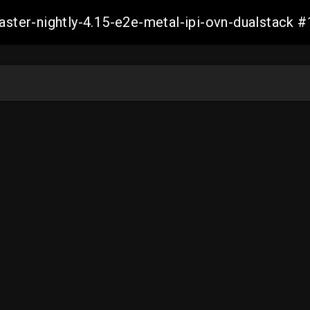
master-nightly-4.15-e2e-metal-ipi-ovn-dualstac