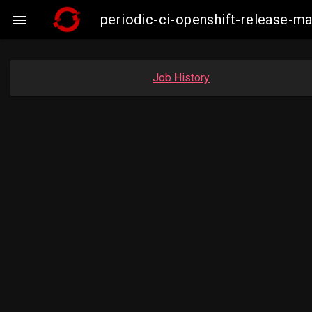
periodic-ci-openshift-release-m

Job History