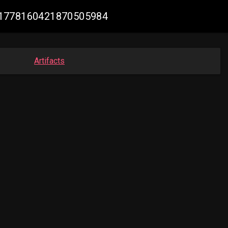
k #1778160421870505984
Artifacts