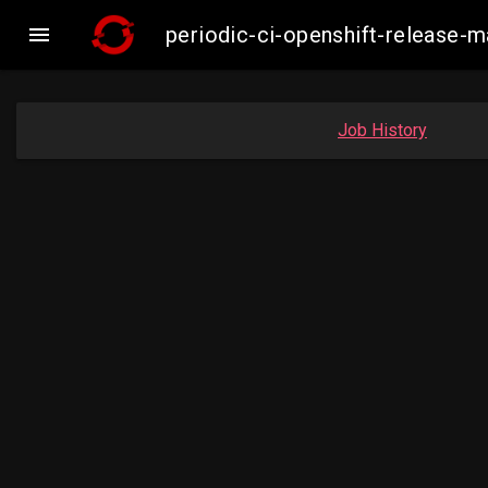

periodic-ci-openshift-release-
Job History