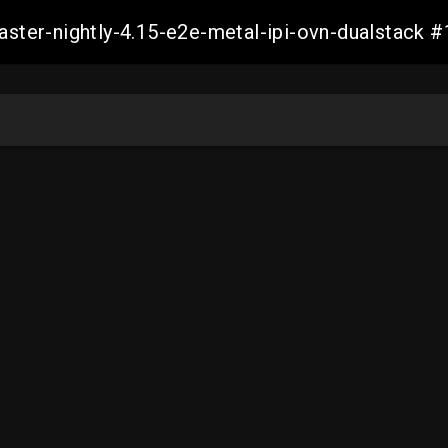
master-nightly-4.15-e2e-metal-ipi-ovn-dualstac