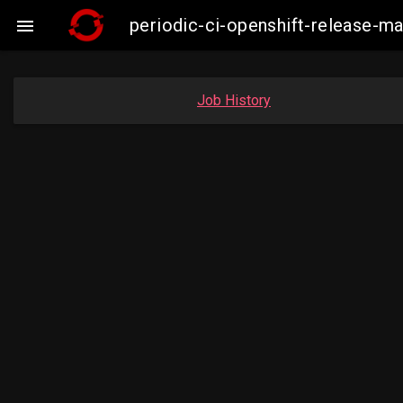
periodic-ci-openshift-release-m

Job History