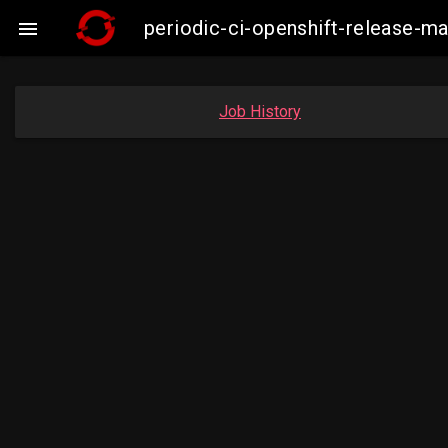
periodic-ci-openshift-release-m

Job History