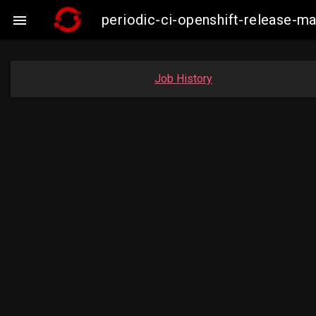
periodic-ci-openshift-release-

Job History