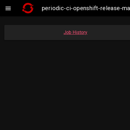
periodic-ci-openshift-release-

Job History