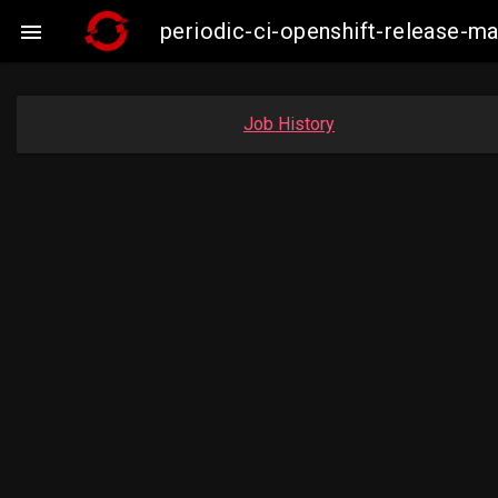
periodic-ci-openshift-release-

Job History