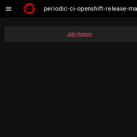
periodic-ci-openshift-release-

Job History