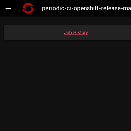
periodic-ci-openshift-release-

Job History