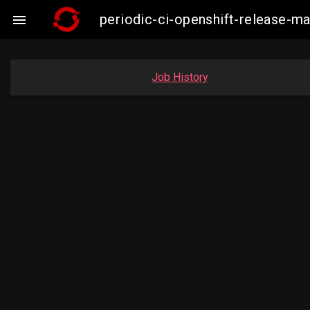
periodic-ci-openshift-release-

Job History