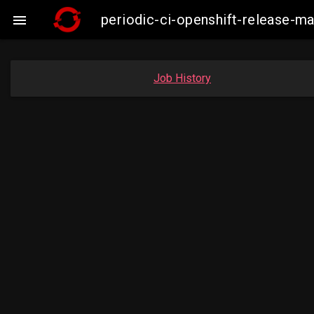
periodic-ci-openshift-release-

Job History