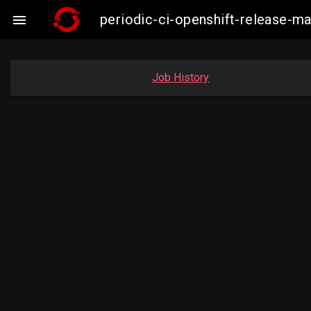
periodic-ci-openshift-release-

Job History