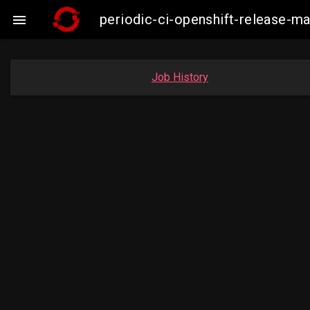
periodic-ci-openshift-release-

Job History