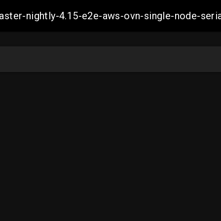
master-nightly-4.15-e2e-aws-ovn-single-node-se