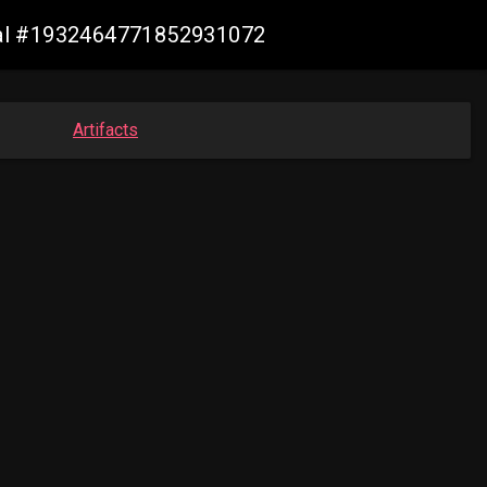
rial #1932464771852931072
Artifacts