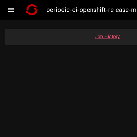

periodic-ci-openshift-release-
Job History