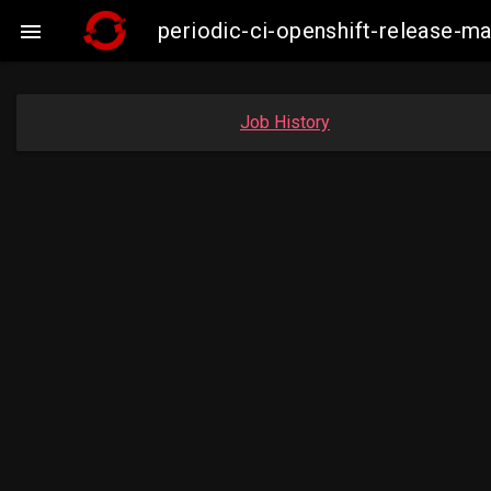
periodic-ci-openshift-release-m

Job History