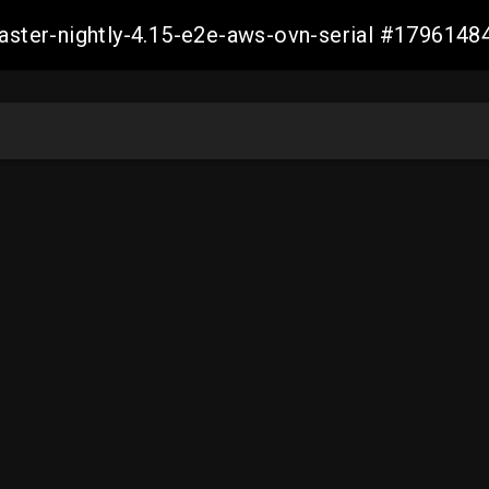
master-nightly-4.15-e2e-aws-ovn-serial #17961