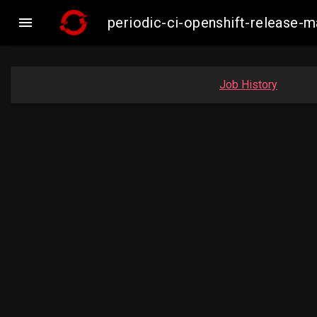

periodic-ci-openshift-release-
Job History