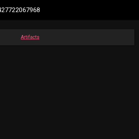
48427722067968
Artifacts