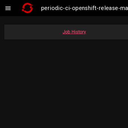
periodic-ci-openshift-release-

Job History