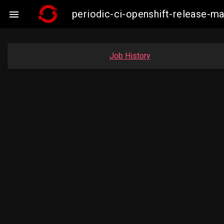
periodic-ci-openshift-release-

Job History