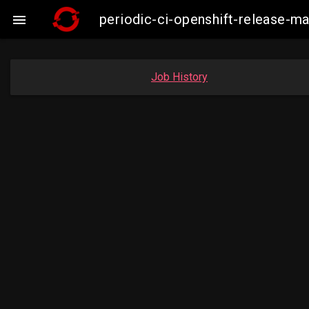
periodic-ci-openshift-release-

Job History