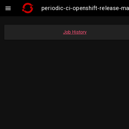
periodic-ci-openshift-release-m

Job History