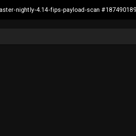
master-nightly-4.14-fips-payload-scan #1874901