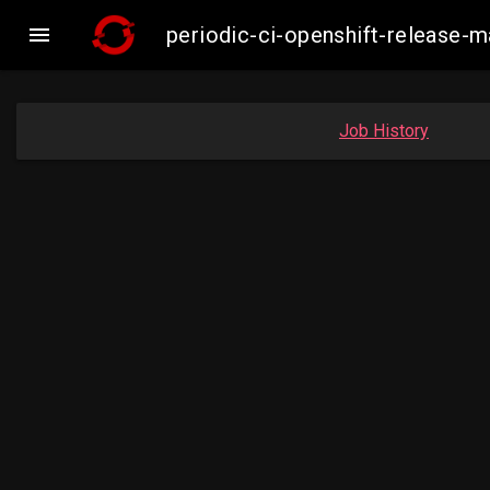

periodic-ci-openshift-release-
Job History