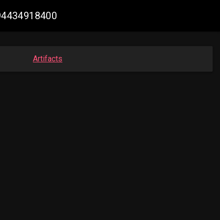
894434918400
Artifacts