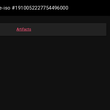
live-iso #1910052227754496000
Artifacts