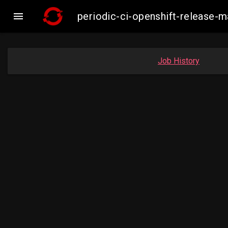

periodic-ci-openshift-release-
Job History