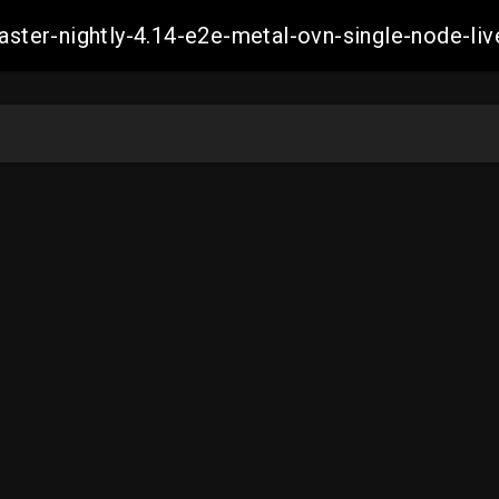
master-nightly-4.14-e2e-metal-ovn-single-node-