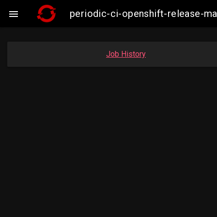
periodic-ci-openshift-release-

Job History