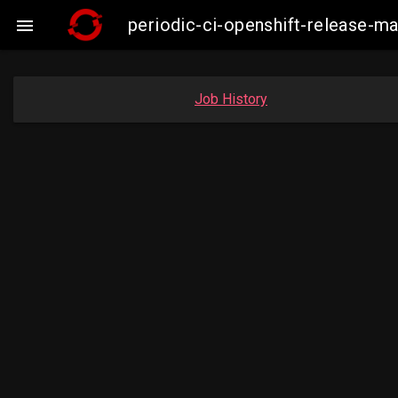
periodic-ci-openshift-release-

Job History