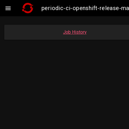
periodic-ci-openshift-release-

Job History