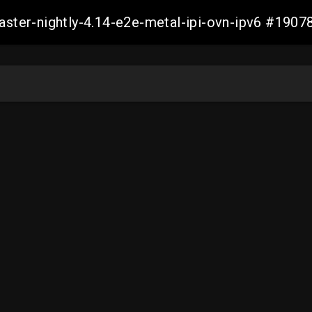
master-nightly-4.14-e2e-metal-ipi-ovn-ipv6 #19