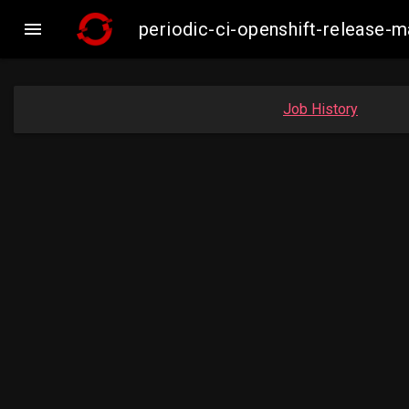

periodic-ci-openshift-release-
Job History