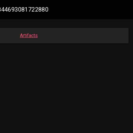
07844693081722880
Artifacts