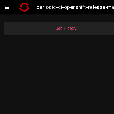
periodic-ci-openshift-release-m

Job History