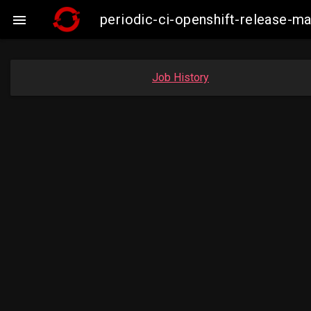
periodic-ci-openshift-release-m

Job History