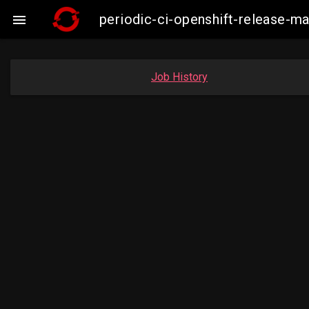
periodic-ci-openshift-release-

Job History