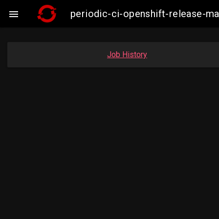
periodic-ci-openshift-release-

Job History