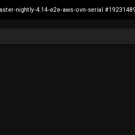
master-nightly-4.14-e2e-aws-ovn-serial #19231