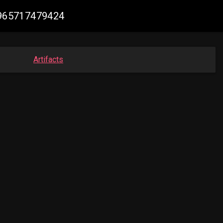
48965717479424
Artifacts