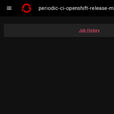

periodic-ci-openshift-release-
Job History