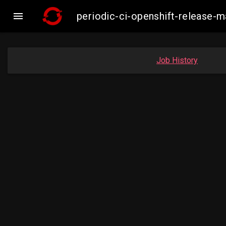

periodic-ci-openshift-release-
Job History