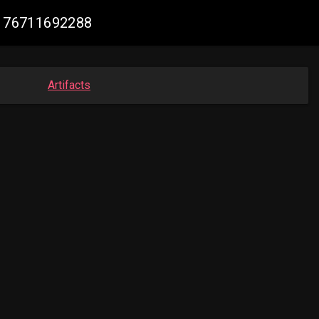
26176711692288
Artifacts