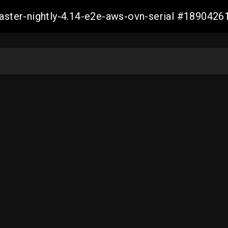
master-nightly-4.14-e2e-aws-ovn-serial #18904