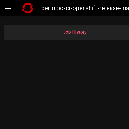
periodic-ci-openshift-release-

Job History