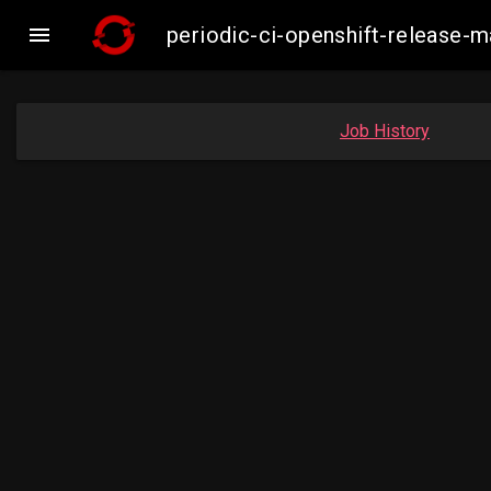

periodic-ci-openshift-release-
Job History