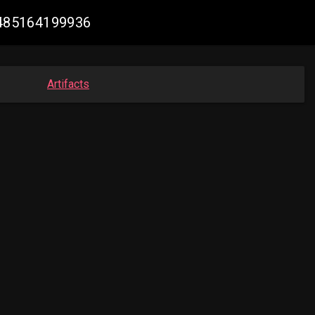
14485164199936
Artifacts