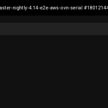
master-nightly-4.14-e2e-aws-ovn-serial #18012