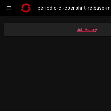

periodic-ci-openshift-release-
Job History