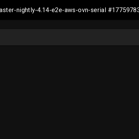
master-nightly-4.14-e2e-aws-ovn-serial #17759