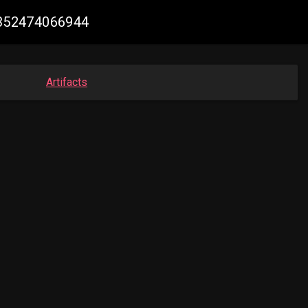
78352474066944
Artifacts