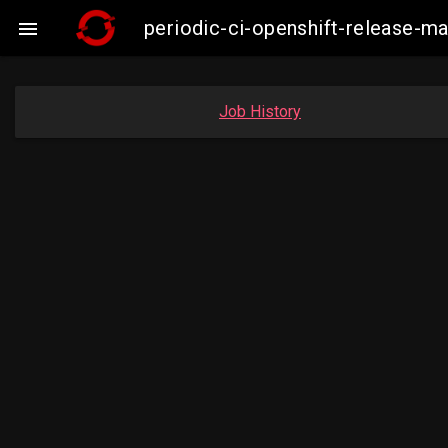
periodic-ci-openshift-release-m

Job History