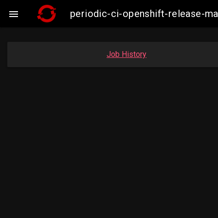
periodic-ci-openshift-release-m

Job History