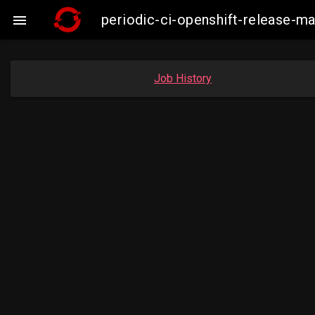
periodic-ci-openshift-release-m

Job History