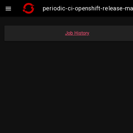
periodic-ci-openshift-release-

Job History