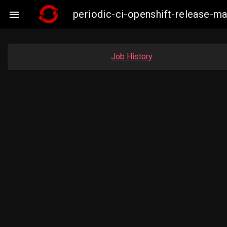
periodic-ci-openshift-release-

Job History