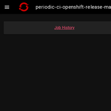
periodic-ci-openshift-release-

Job History