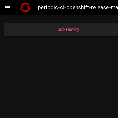
periodic-ci-openshift-release-

Job History