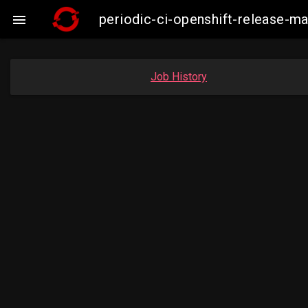
periodic-ci-openshift-release-

Job History