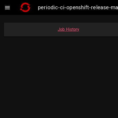
periodic-ci-openshift-release-m

Job History