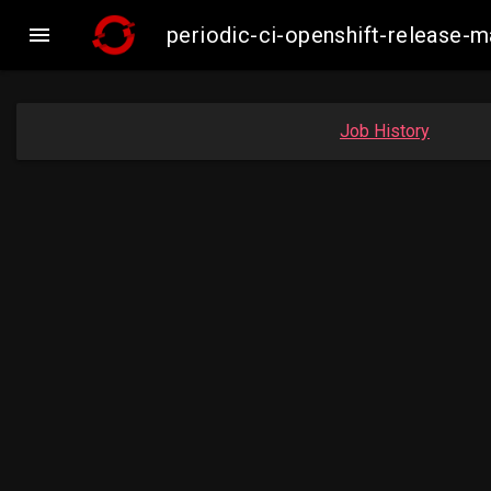

periodic-ci-openshift-release-
Job History