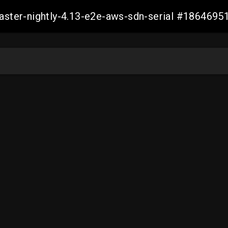
master-nightly-4.13-e2e-aws-sdn-serial #18646