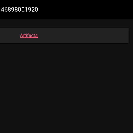
95146898001920
Artifacts