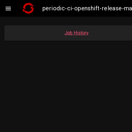
periodic-ci-openshift-release-m

Job History