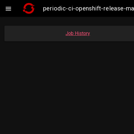
periodic-ci-openshift-release-

Job History