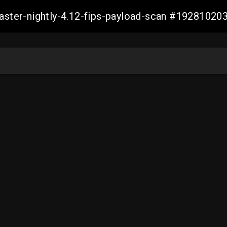
master-nightly-4.12-fips-payload-scan #1928102