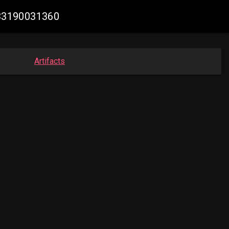
033190031360
Artifacts