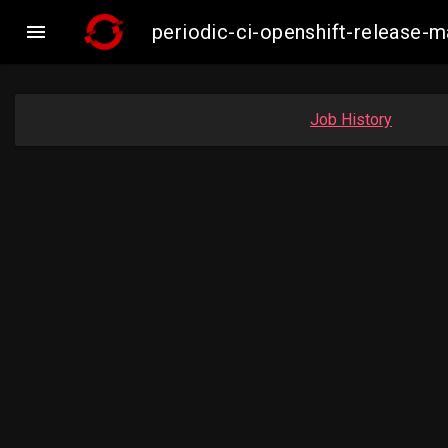

periodic-ci-openshift-release-
Job History