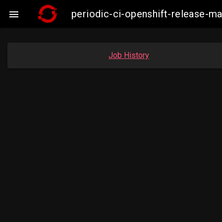
periodic-ci-openshift-release-m

Job History